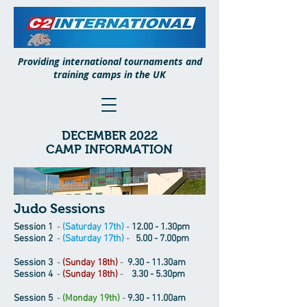
Providing international tournaments and
training camps in the UK
DECEMBER 2022
CAMP INFORMATION
Judo Sessions
Session 1
-
(Saturday 17th)
-
12.00 - 1.30pm
Session 2
-
(Saturday 17th)
-
5.00 - 7.00pm
Session 3
-
(Sunday 18th)
-
9.30 - 11.30am
Session 4
-
(Sunday 18th)
-
3.30 - 5.30pm
Session 5
-
(Monday 19th)
-
9.30 - 11.00am