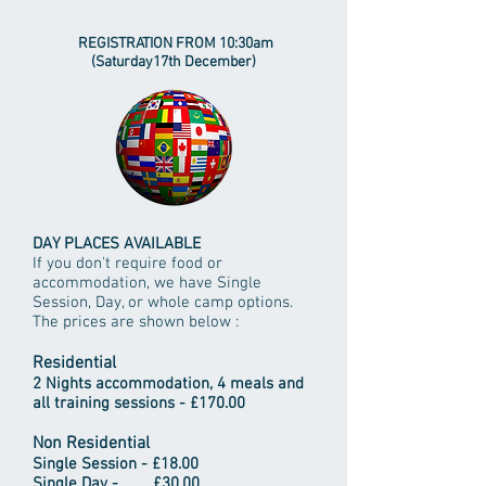
REGISTRATION FROM 10:30am
(Saturday17th December)
DAY PLACES AVAILABLE
If you don't require food or
accommodation, we have Single
Session, Day, or whole camp options.
The prices are shown below :
Residential
2 Nights accommodation, 4 meals and
all training sessions - £170.00
Non Residential
Single Session - £18.00
Single Day - £30.00