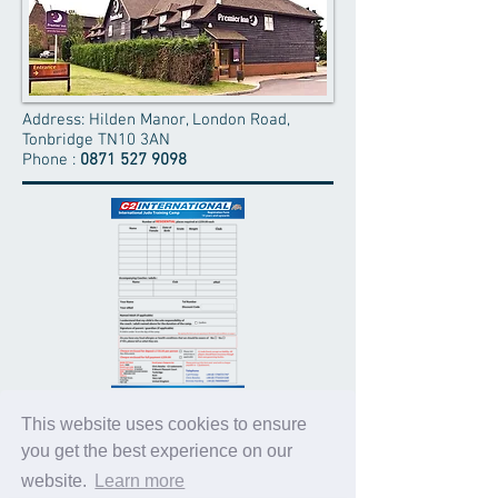
Address: Hilden Manor, London Road,
Tonbridge TN10 3AN
Phone :
0871 527 9098
APPLICATION FORMS
This website uses cookies to ensure
you get the best experience on our
Please click on the Form image to your
LEFT
to download
website.
Learn more
the RESIDENTIAL Application Form
.