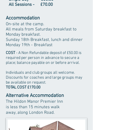
All Sessions - £70.00
Accommodation
On-site at the camp.
All meals from Saturday breakfast to
Monday breakfast.
Sunday 18th Breakfast, lunch and dinner
Monday 19th - Breakfast
COST
- A Non Refundable deposit of £50.00 is
required per person in advance to secure a
place; balance payable on or before arrival.
Individuals and club groups all welcome.
Discounts for coaches and large groups may
be available on request.
TOTAL COST £170.00
Alternative Accommodation
The Hildon Manor Premier Inn
is less than 15 minutes walk
away, along London Road.