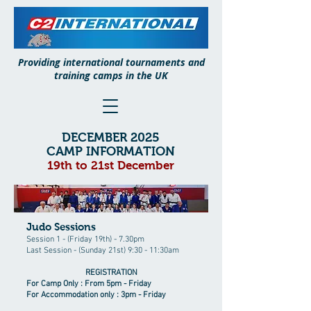
Providing international tournaments and
training camps in the UK
DECEMBER 2025
CAMP INFORMATION
19th to 21st December
Judo Sessions
Session 1 - (Friday 19th) - 7.30pm
Last Session - (Sunday 21st) 9:30 - 11:30am
REGISTRATION
For Camp Only : From 5pm - Friday
For Accommodation only : 3pm - Friday