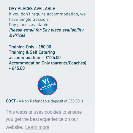
DAY PLACES AVAILABLE
If you don't require accommodation, we
have Single Session,
Day places available.
Please email for Day place availability
& Prices
Training Only - £80.00
Training & Self Catering
accommodation
- £125.00
Accommodation Only (parents/Coaches)
- £45.00
COST
- A Non Refundable deposit of £50.00 is
required per person in advance to secure a
place; balance payable on or before arrival.
This website uses cookies to ensure
you get the best experience on our
Individuals and club groups all welcome.
Discounts for coaches and large groups may
website.
Learn more
be available on request.