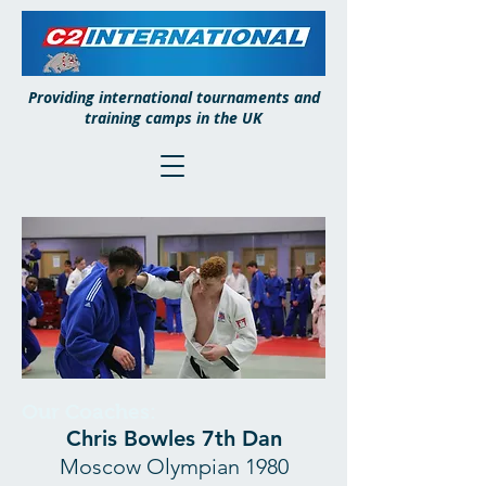
Providing international tournaments and
training camps in the UK
Our Coaches:
Chris Bowles 7th Dan
Moscow Olympian 1980