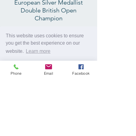
European Silver Medallist
Double British Open
Champion
Carl Finney 4th Dan
This website uses cookies to ensure
Double Commonwealth
you get the best experience on our
Gold Medallist
website.
Learn more
Double British Open
Champion
Got it!
Phone
Email
Facebook
Plus Guest Coaches
© 2025 C2 Judoevents